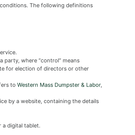
conditions. The following definitions
ervice.
 a party, where “control” means
e for election of directors or other
fers to
Western Mass Dumpster & Labor
,
ce by a website, containing the details
 digital tablet.