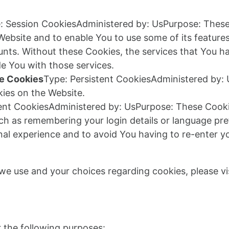
: Session CookiesAdministered by: UsPurpose: These 
 Website and to enable You to use some of its feature
unts. Without these Cookies, the services that You h
e You with those services.
ce Cookies
Type: Persistent CookiesAdministered by: 
ies on the Website.
tent CookiesAdministered by: UsPurpose: These Cook
h as remembering your login details or language pr
nal experience and to avoid You having to re-enter y
e use and your choices regarding cookies, please vis
a
the following purposes: