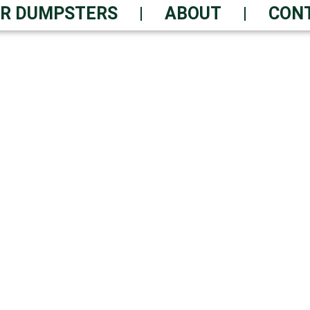
R DUMPSTERS
ABOUT
CON
 RENTAL? WE DELIVE
ice – Get Yours Now
Safe Disposal | Constant Ass