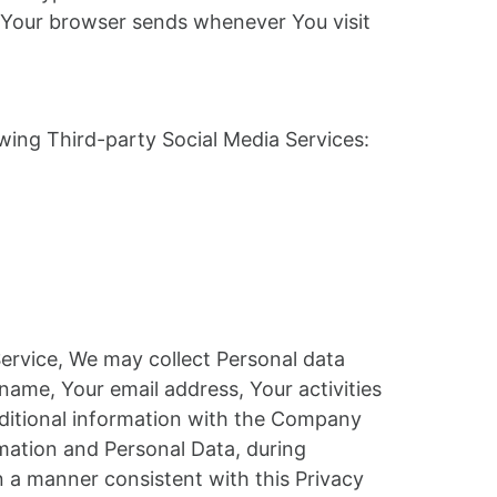
at Your browser sends whenever You visit
wing Third-party Social Media Services:
Service, We may collect Personal data
name, Your email address, Your activities
dditional information with the Company
mation and Personal Data, during
n a manner consistent with this Privacy