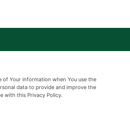
re of Your information when You use the
ersonal data to provide and improve the
 with this Privacy Policy.