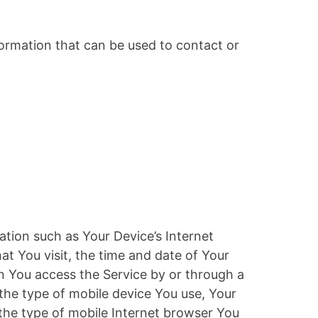
formation that can be used to contact or
tion such as Your Device’s Internet
at You visit, the time and date of Your
en You access the Service by or through a
 the type of mobile device You use, Your
 the type of mobile Internet browser You