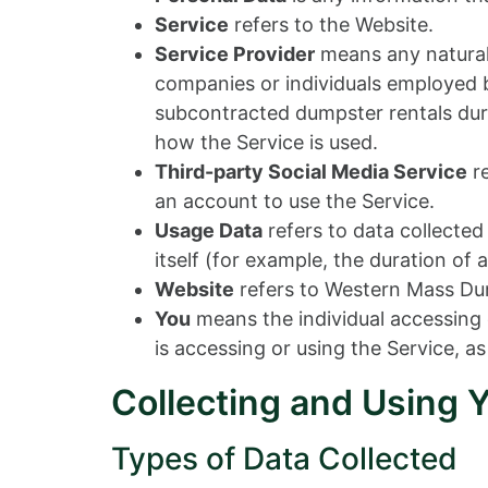
Service
refers to the Website.
Service Provider
means any natural 
companies or individuals employed by
subcontracted dumpster rentals duri
how the Service is used.
Third-party Social Media Service
re
an account to use the Service.
Usage Data
refers to data collected
itself (for example, the duration of a
Website
refers to Western Mass Du
You
means the individual accessing o
is accessing or using the Service, as
Collecting and Using 
Types of Data Collected