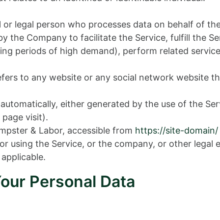
or legal person who processes data on behalf of the
 the Company to facilitate the Service, fulfill the 
ng periods of high demand), perform related service
fers to any website or any social network website th
 automatically, either generated by the use of the Ser
 page visit).
mpster & Labor, accessible from
https://site-domain/
r using the Service, or the company, or other legal e
 applicable.
Your Personal Data