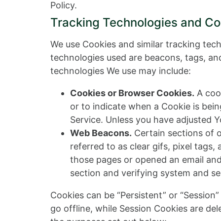
Policy.
Tracking Technologies and Co
We use Cookies and similar tracking tech
technologies used are beacons, tags, and
technologies We use may include:
Cookies or Browser Cookies.
A cook
or to indicate when a Cookie is bei
Service. Unless you have adjusted Yo
Web Beacons.
Certain sections of 
referred to as clear gifs, pixel tag
those pages or opened an email and f
section and verifying system and ser
Cookies can be “Persistent” or “Session
go offline, while Session Cookies are de