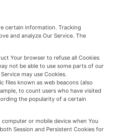
re certain information. Tracking
rove and analyze Our Service. The
ruct Your browser to refuse all Cookies
may not be able to use some parts of our
r Service may use Cookies.
nic files known as web beacons (also
example, to count users who have visited
ording the popularity of a certain
al computer or mobile device when You
 both Session and Persistent Cookies for