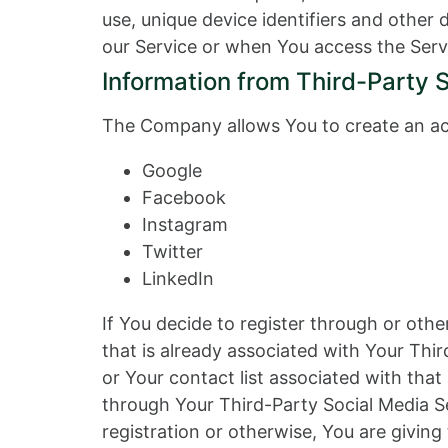
use, unique device identifiers and other
our Service or when You access the Serv
Information from Third-Party 
The Company allows You to create an acc
Google
Facebook
Instagram
Twitter
LinkedIn
If You decide to register through or oth
that is already associated with Your Thir
or Your contact list associated with tha
through Your Third-Party Social Media Se
registration or otherwise, You are giving