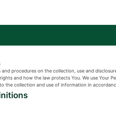
6
es and procedures on the collection, use and disclosu
y rights and how the law protects You. We use Your P
to the collection and use of information in accordance
initions