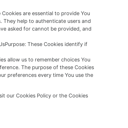
Cookies are essential to provide You
s. They help to authenticate users and
ave asked for cannot be provided, and
UsPurpose: These Cookies identify if
ies allow us to remember choices You
eference. The purpose of these Cookies
our preferences every time You use the
it our Cookies Policy or the Cookies