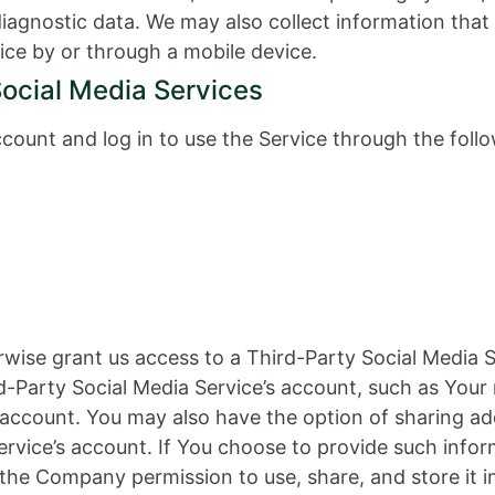
 diagnostic data. We may also collect information th
ice by or through a mobile device.
Social Media Services
ount and log in to use the Service through the follo
erwise grant us access to a Third-Party Social Media 
d-Party Social Media Service’s account, such as Your 
t account. You may also have the option of sharing a
rvice’s account. If You choose to provide such infor
 the Company permission to use, share, and store it i