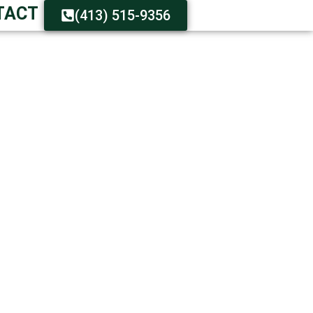
TACT
(413) 515-9356
R IMMEDIATELY
istance