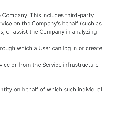
 Company. This includes third-party
Service on the Company’s behalf (such as
s, or assist the Company in analyzing
rough which a User can log in or create
vice or from the Service infrastructure
ntity on behalf of which such individual