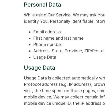
Personal Data
While using Our Service, We may ask You 
identify You. Personally identifiable info
Email address
First name and last name
Phone number
Address, State, Province, ZIP/Postal
Usage Data
Usage Data
Usage Data is collected automatically wh
Protocol address (e.g. IP address), brows
visit, the time spent on those pages, un
mobile device, We may collect certain inf
mobile device unique ID, the IP address 