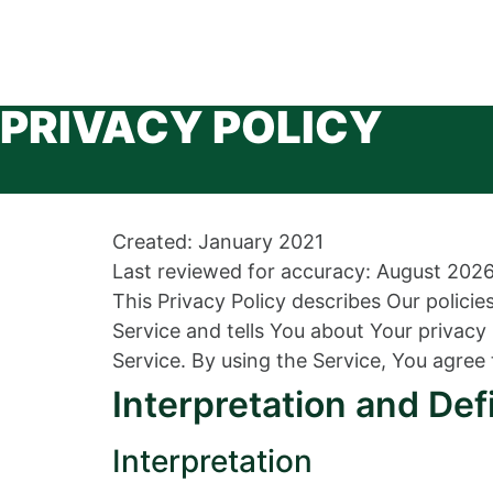
PRIVACY POLICY
Created: January 2021
Last reviewed for accuracy: August 202
This Privacy Policy describes Our polici
Service and tells You about Your privac
Service. By using the Service, You agree 
Interpretation and Def
Interpretation