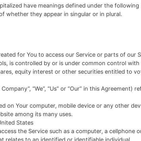
capitalized have meanings defined under the following 
 whether they appear in singular or in plural.
ated for You to access our Service or parts of our S
ls, is controlled by or is under common control with
s, equity interest or other securities entitled to vot
e Company”, “We”, “Us” or “Our” in this Agreement) re
aced on Your computer, mobile device or any other devi
ebsite among its many uses.
United States
cess the Service such as a computer, a cellphone or a
 relates to an identified or identifiable individual.