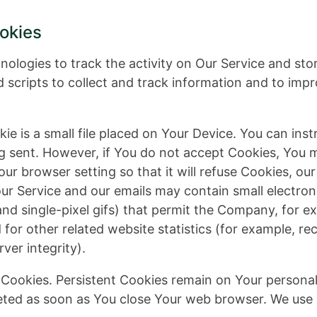
okies
nologies to track the activity on Our Service and sto
 scripts to collect and track information and to imp
ie is a small file placed on Your Device. You can inst
ng sent. However, if You do not accept Cookies, You 
ur browser setting so that it will refuse Cookies, ou
our Service and our emails may contain small electro
s, and single-pixel gifs) that permit the Company, for 
or other related website statistics (for example, rec
ver integrity).
” Cookies. Persistent Cookies remain on Your person
leted as soon as You close Your web browser. We use