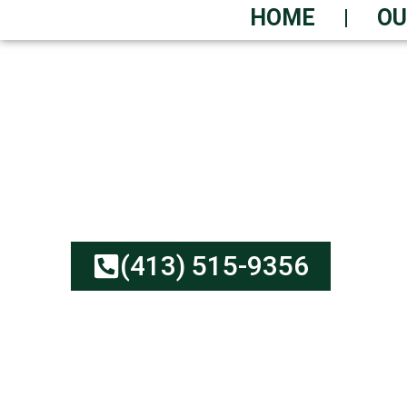
HOME
OU
URGENT DUMPSTER
Cheap Rates, Solid Serv
No Hidden Fees | Earth-
(413) 515-9356