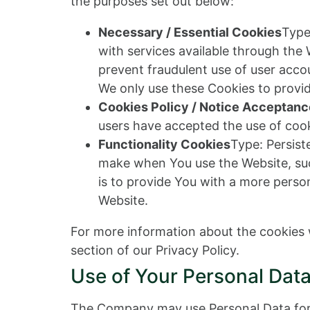
the purposes set out below:
Necessary / Essential Cookies
Type
with services available through the
prevent fraudulent use of user acco
We only use these Cookies to provid
Cookies Policy / Notice Acceptan
users have accepted the use of cook
Functionality Cookies
Type: Persis
make when You use the Website, suc
is to provide You with a more perso
Website.
For more information about the cookies w
section of our Privacy Policy.
Use of Your Personal Dat
The Company may use Personal Data for 