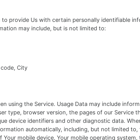
to provide Us with certain personally identifiable in
rmation may include, but is not limited to:
 code, City
en using the Service. Usage Data may include informa
er type, browser version, the pages of our Service th
ique device identifiers and other diagnostic data. Wh
ormation automatically, including, but not limited to,
of Your mobile device, Your mobile operating system,