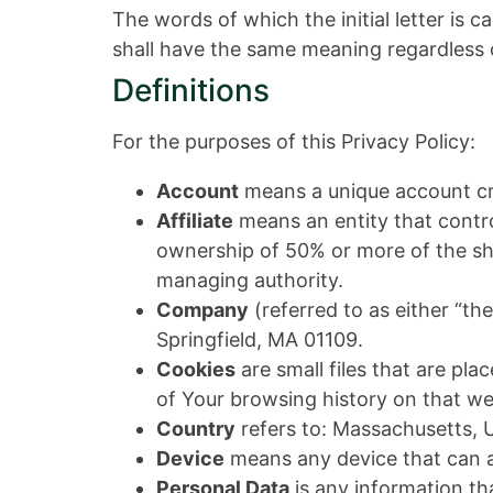
The words of which the initial letter is 
shall have the same meaning regardless of
Definitions
For the purposes of this Privacy Policy:
Account
means a unique account cre
Affiliate
means an entity that contro
ownership of 50% or more of the share
managing authority.
Company
(referred to as either “th
Springfield, MA 01109.
Cookies
are small files that are pl
of Your browsing history on that w
Country
refers to: Massachusetts, 
Device
means any device that can ac
Personal Data
is any information that